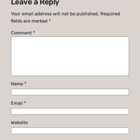
Leave a Reply
Your email address will not be published.
Required
fields are marked
*
Comment
*
Name
*
Email
*
Website