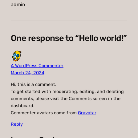
admin
One response to “Hello world!”
A WordPress Commenter
March 24, 2024
Hi, this is a comment.
To get started with moderating, editing, and deleting
comments, please visit the Comments screen in the
dashboard.
Commenter avatars come from
Gravatar
.
Reply