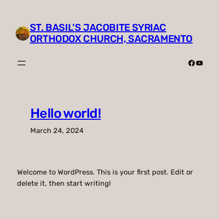
Skip
to
ST. BASIL'S JACOBITE SYRIAC
content
ORTHODOX CHURCH, SACRAMENTO
Faceboo
YouTu
Hello world!
March 24, 2024
Welcome to WordPress. This is your first post. Edit or
delete it, then start writing!