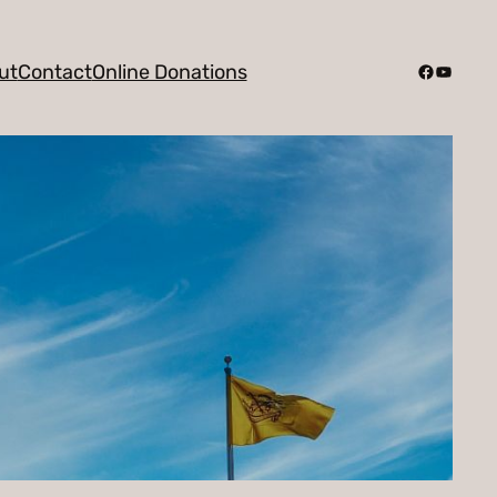
Facebook
YouTub
ut
Contact
Online Donations