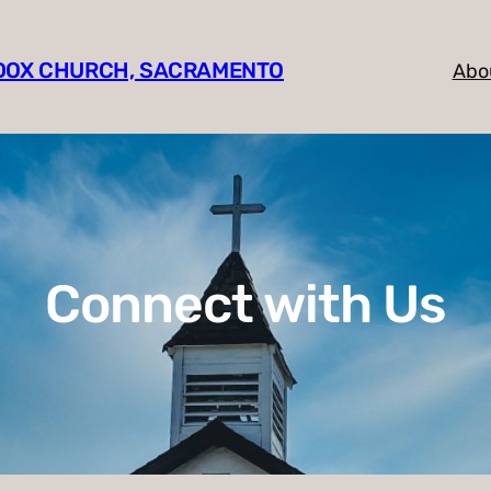
HODOX CHURCH, SACRAMENTO
Abo
Connect with Us