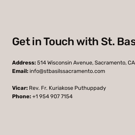
Get in Touch with St. Bas
Address:
514 Wisconsin Avenue, Sacramento, CA
Email:
info@stbasilssacramento.com
Vicar:
Rev. Fr. Kuriakose Puthuppady
Phone:
+1 954 907 7154