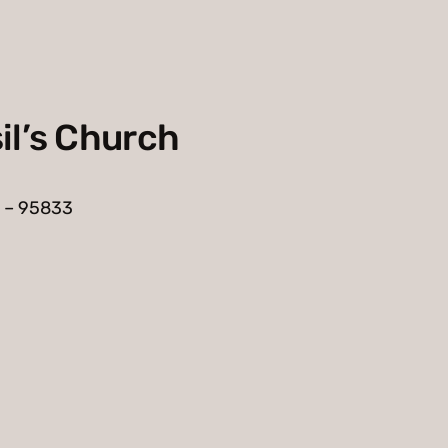
il’s Church
 – 95833