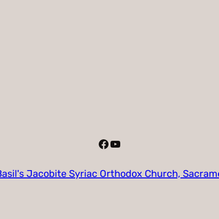
Facebook
YouTube
Basil's Jacobite Syriac Orthodox Church, Sacra